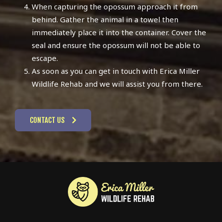
When capturing the opossum approach it from
behind. Gather the animal in a towel then
immediately place it into the container. Cover the
seal and ensure the opossum will not be able to
escape.
As soon as you can get in touch with Erica Miller
Wildlife Rehab and we will assist you from there.
CONTACT US