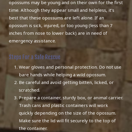
opossums may be young and on their own for the first
time. Although they appear small and helpless, it’s
best that these opossums are left alone. If an
opossum is sick, injured, or too young (less than 7
inches from nose to lower back) are in need of
emergency assistance.
Steps For a Safe Rescue
Wear gloves and personal protection. Do not use
bare hands while helping a wild opossum.
Be careful and avoid getting bitten, licked, or
scratched.
Prepare a container, sturdy box, or animal carrier.
Trash cans and plastic containers will work
quickly depending on the size of the opossum.
Make sure the lid will fit securely to the top of
the container.