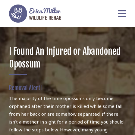
I Found An Injured or Abandoned
Opossum
Removal Alert!
The majority of the time opossums only become
orphaned after their mother is killed while some fall
from her back or are somehow separated. If there
isn’t a mother in sight for a period of time you should
follow the steps below. However, many young